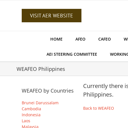
Skip
to
content
VISIT AER WEBSITE
HOME
AFEO
CAFEO
W
AEI STEERING COMMITTEE
WORKIN
WEAFEO Philippines
Currently there 
WEAFEO by Countries
Philippines.
Brunei Darussalam
Back to WEAFEO
Cambodia
Indonesia
Laos
Malaysia