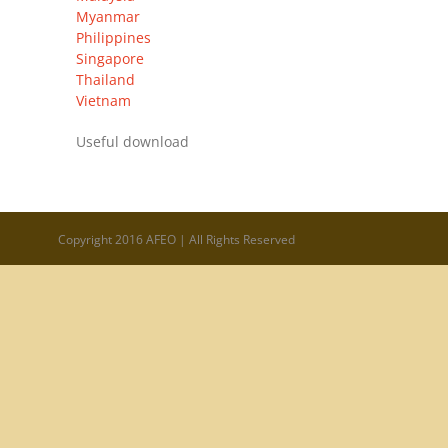
Myanmar
Philippines
Singapore
Thailand
Vietnam
Useful download
Copyright 2016 AFEO | All Rights Reserved