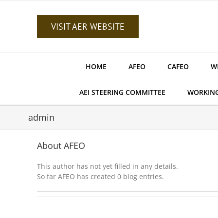
Skip
to
content
VISIT AER WEBSITE
HOME
AFEO
CAFEO
W
AEI STEERING COMMITTEE
WORKIN
admin
About
AFEO
This author has not yet filled in any details.
So far AFEO has created 0 blog entries.