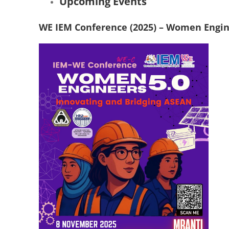
Upcoming Events
WE IEM Conference (2025) – Women Engine