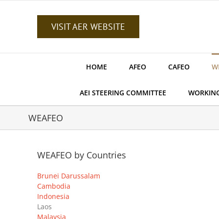
Skip
to
content
VISIT AER WEBSITE
HOME
AFEO
CAFEO
W
AEI STEERING COMMITTEE
WORKIN
WEAFEO
WEAFEO by Countries
Brunei Darussalam
Cambodia
Indonesia
Laos
Malaysia