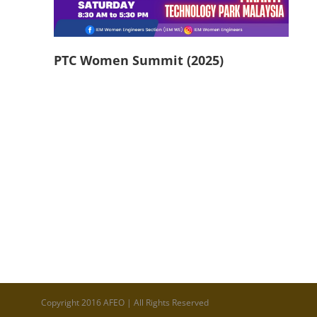
PTC Women Summit (2025)
Copyright 2016 AFEO | All Rights Reserved