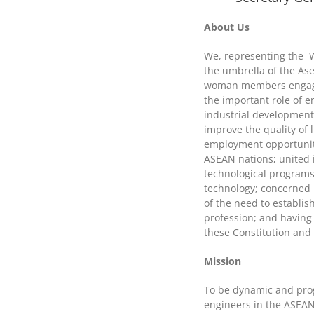
About Us
We, representing the 
the umbrella of the As
woman members engaged
the important role of 
industrial development 
improve the quality of 
employment opportuniti
ASEAN nations; united i
technological programs
technology; concerned i
of the need to establ
profession; and having
these Constitution and
Mission
To be dynamic and prog
engineers in the ASEAN