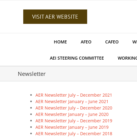
Skip
to
content
VISIT AER WEBSITE
HOME
AFEO
CAFEO
W
AEI STEERING COMMITTEE
WORKIN
Newsletter
AER Newsletter July – December 2021
AER Newsletter January – June 2021
AER Newsletter July – December 2020
AER Newsletter January – June 2020
AER Newsletter July – December 2019
AER Newsletter January – June 2019
AER Newsletter July – December 2018