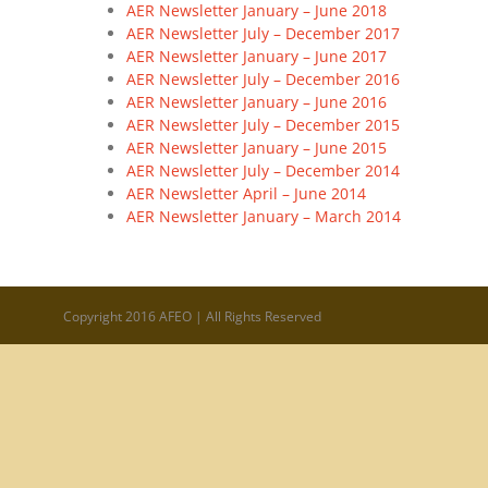
AER Newsletter January – June 2018
AER Newsletter July – December 2017
AER Newsletter January – June 2017
AER Newsletter July – December 2016
AER Newsletter January – June 2016
AER Newsletter July – December 2015
AER Newsletter January – June 2015
AER Newsletter July – December 2014
AER Newsletter April – June 2014
AER Newsletter January – March 2014
Copyright 2016 AFEO | All Rights Reserved