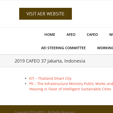
Skip
to
content
VISIT AER WEBSITE
HOME
AFEO
CAFEO
W
AEI STEERING COMMITTEE
WORKIN
2019 CAFEO 37 Jakarta, Indonesia
EIT – Thailand Smart City
PII – The Infrastructure Ministry Public Works an
Housing in Favor of Intelligent Sustainable Cities
Copyright 2016 AFEO | All Rights Reserved