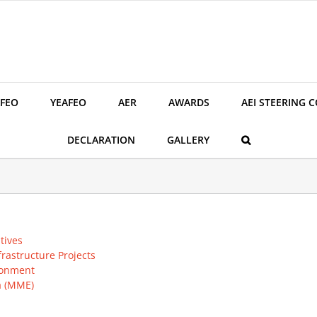
FEO
YEAFEO
AER
AWARDS
AEI STEERING 
DECLARATION
GALLERY
tives
rastructure Projects
ronment
a (MME)