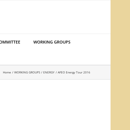
COMMITTEE
WORKING GROUPS
Home
WORKING GROUPS
ENERGY
AFEO Energy Tour 2016