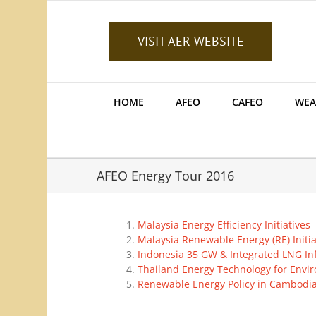
Skip
to
content
VISIT AER WEBSITE
HOME
AFEO
CAFEO
WEA
AFEO Energy Tour 2016
Malaysia Energy Efficiency Initiatives
Malaysia Renewable Energy (RE) Initia
Indonesia 35 GW & Integrated LNG Inf
Thailand Energy Technology for Envi
Renewable Energy Policy in Cambodi