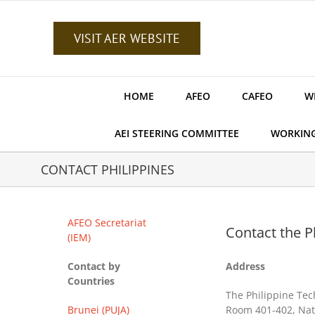
Skip
to
content
VISIT AER WEBSITE
HOME
AFEO
CAFEO
W
AEI STEERING COMMITTEE
WORKIN
CONTACT PHILIPPINES
AFEO Secretariat
Contact the Ph
(IEM)
Contact by
Address
Countries
The Philippine Tec
Brunei (PUJA)
Room 401-402, Nati