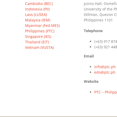
Cambodia (BEC)
Juinio Hall, Osmeña
Indonesia (PII)
University of the P
Laos (LUSEA)
Dillman, Quezon Ci
Malaysia (IEM)
Philippines 1101
Myanmar (Fed.MES)
Telephone
Philippines (PTC)
Singapore (IES)
(+63) 917 87
Thailand (EIT)
(+63) 921 44
Vietnam (VUSTA)
Email
info@ptc.ph
edo@ptc.ph
Website
PTC – Philip