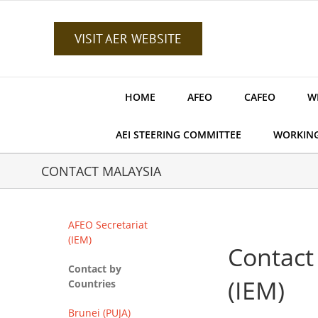
Skip
to
content
VISIT AER WEBSITE
HOME
AFEO
CAFEO
W
AEI STEERING COMMITTEE
WORKIN
CONTACT MALAYSIA
AFEO Secretariat
(IEM)
Contact
Contact by
(IEM)
Countries
Brunei (PUJA)