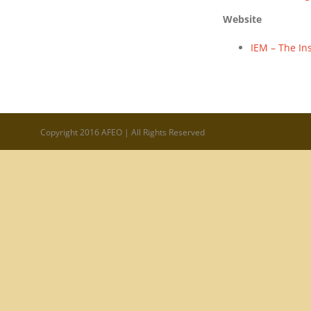
Website
IEM – The Ins
Copyright 2016 AFEO | All Rights Reserved