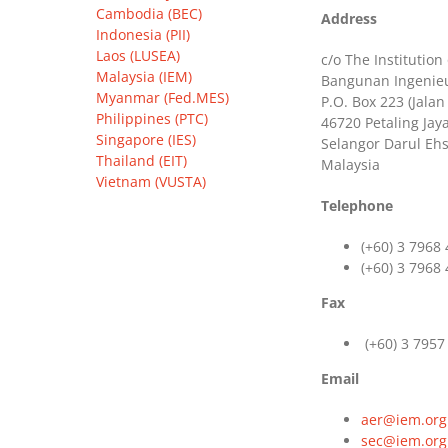
Cambodia (BEC)
Address
Indonesia (PII)
Laos (LUSEA)
c/o The Institution
Malaysia (IEM)
Bangunan Ingenieur
Myanmar (Fed.MES)
P.O. Box 223 (Jalan
Philippines (PTC)
46720 Petaling Jaya
Singapore (IES)
Selangor Darul Eh
Thailand (EIT)
Malaysia
Vietnam (VUSTA)
Telephone
(+60) 3 7968
(+60) 3 7968
Fax
(+60) 3 7957
Email
aer@iem.org
sec@iem.org